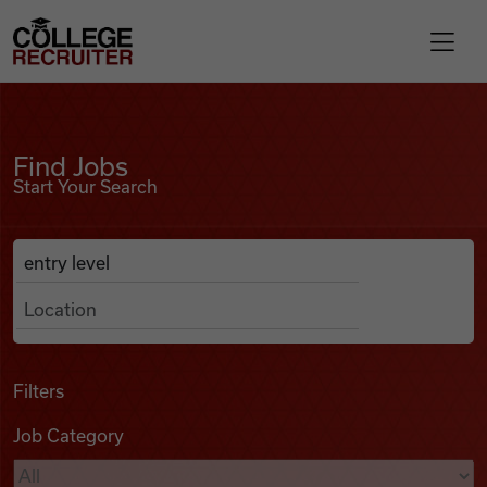
Skip to content
College Recruiter
Find Jobs
For Employers
Find Jobs
Start Your Search
Contact
Anywhere
Search Job Listings
Find Jobs
Articles
Filters
Job Category
Podcasts