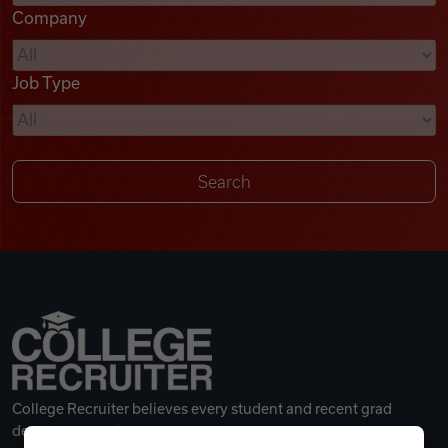
Company
Videos
Job Type
Remote Jobs
College Recruiter believes every student and recent grad
deserves a great career.