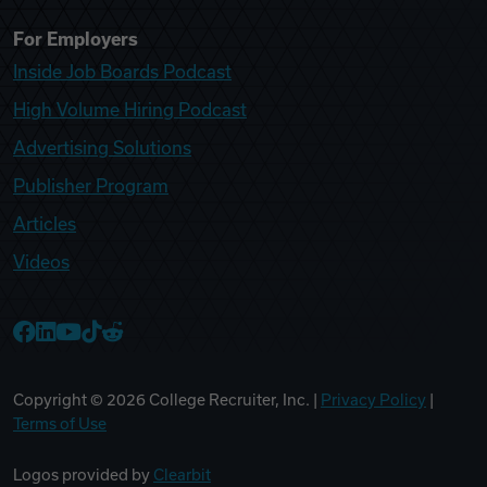
For Employers
Inside Job Boards Podcast
High Volume Hiring Podcast
Advertising Solutions
Publisher Program
Articles
Videos
College Recruiter Facebook
College Recruiter LinkedIn
College Recruiter YouTube
College Recruiter TikTok
College Recruiter Reddit
Copyright ©
2026
College Recruiter, Inc. |
Privacy Policy
|
Terms of Use
Logos provided by
Clearbit