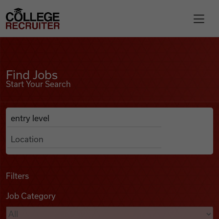
Skip to content
College Recruiter
Find Jobs
For Employers
Find Jobs
Start Your Search
Contact
Anywhere
Search Job Listings
Find Jobs
Articles
Filters
Job Category
Podcasts