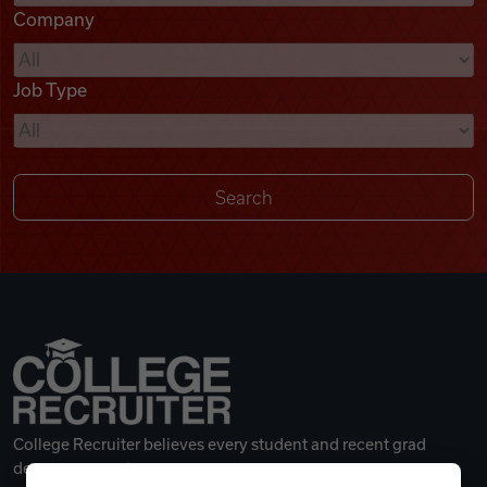
Company
Videos
Job Type
Remote Jobs
College Recruiter believes every student and recent grad
deserves a great career.