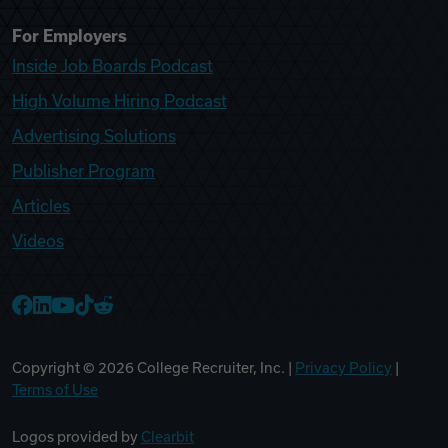
For Employers
Inside Job Boards Podcast
High Volume Hiring Podcast
Advertising Solutions
Publisher Program
Articles
Videos
College Recruiter Facebook
College Recruiter LinkedIn
College Recruiter YouTube
College Recruiter TikTok
College Recruiter Reddit
Copyright ©
2026
College Recruiter, Inc. |
Privacy Policy
|
Terms of Use
Logos provided by
Clearbit