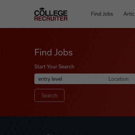
Skip to content
College Recruiter
Find Jobs
Artic
Find Jobs
Find Jobs
Start Your Search
Anywhere
Search Job Listings