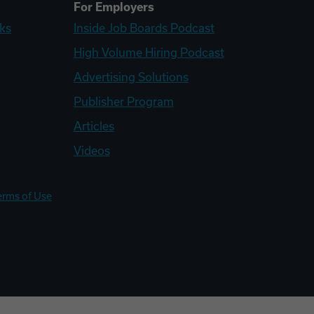
For Employers
ks
Inside Job Boards Podcast
High Volume Hiring Podcast
Advertising Solutions
Publisher Program
Articles
Videos
erms of Use