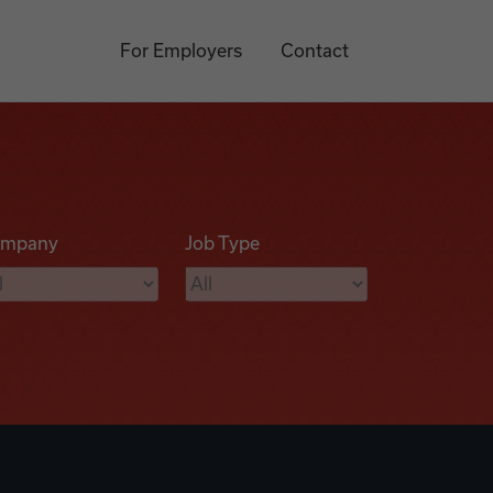
For Employers
Contact
mpany
Job Type