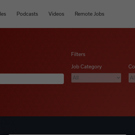
les
Podcasts
Videos
Remote Jobs
Filters
Job Category
Co