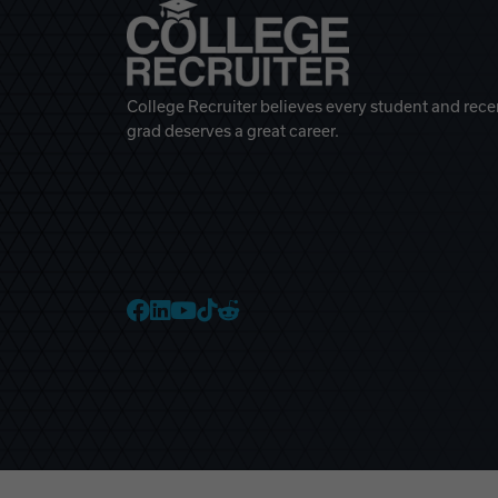
College Recruiter believes every student and rece
grad deserves a great career.
College Recruiter Faceb
College Recruiter Link
College Recruiter Yo
College Recruiter T
College Recruiter 