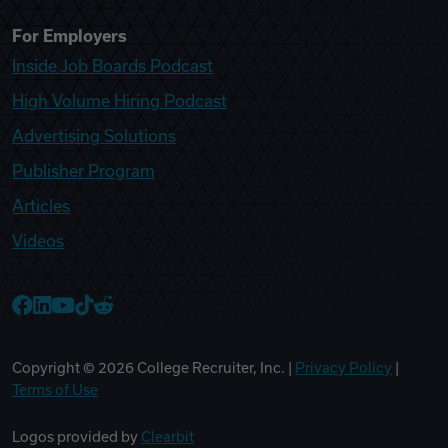
For Employers
Inside Job Boards Podcast
High Volume Hiring Podcast
Advertising Solutions
Publisher Program
Articles
Videos
College Recruiter Facebook
College Recruiter LinkedIn
College Recruiter YouTube
College Recruiter TikTok
College Recruiter Reddit
Copyright ©
2026
College Recruiter, Inc. |
Privacy Policy
|
Terms of Use
Logos provided by
Clearbit