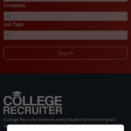
Company
Videos
Job Type
Remote Jobs
College Recruiter believes every student and recent grad
deserves a great career.