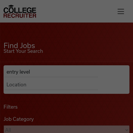
Skip to content
College Recruiter
Find Jobs
For Employers
Find Jobs
Start Your Search
Contact
Anywhere
Search Job Listings
Find Jobs
Articles
Filters
Job Category
Podcasts