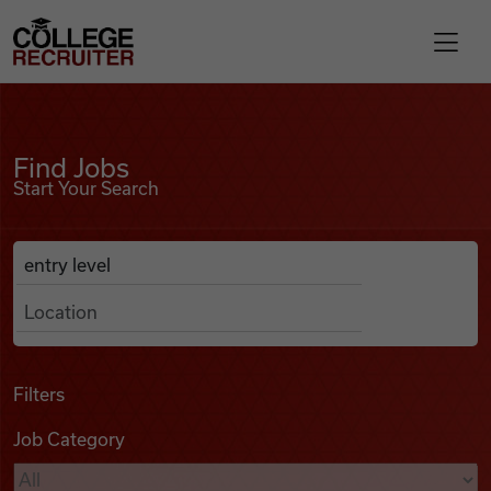
Skip to content
College Recruiter
Find Jobs
For Employers
Find Jobs
Start Your Search
Contact
Anywhere
Search Job Listings
Find Jobs
Articles
Filters
Job Category
Podcasts