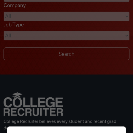
Company
Videos
Job Type
Remote Jobs
College Recruiter believes every student and recent grad
deserves a great career.