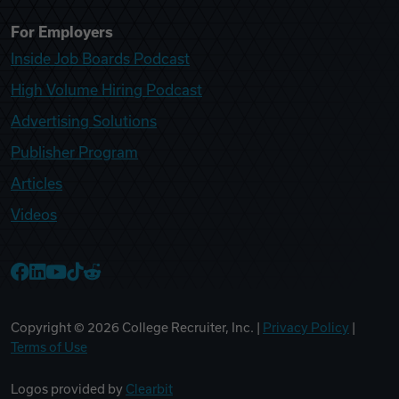
For Employers
Inside Job Boards Podcast
High Volume Hiring Podcast
Advertising Solutions
Publisher Program
Articles
Videos
College Recruiter Facebook
College Recruiter LinkedIn
College Recruiter YouTube
College Recruiter TikTok
College Recruiter Reddit
Copyright ©
2026
College Recruiter, Inc. |
Privacy Policy
|
Terms of Use
Logos provided by
Clearbit