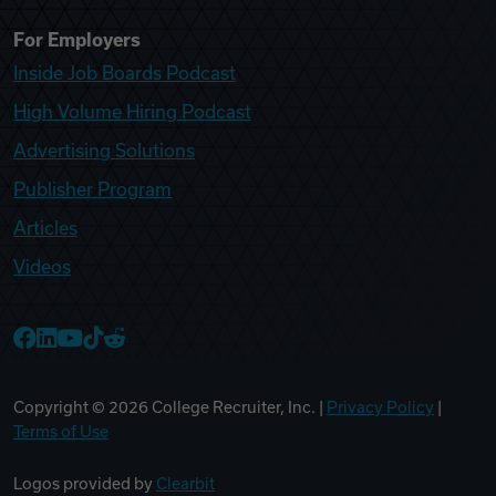
For Employers
Inside Job Boards Podcast
High Volume Hiring Podcast
Advertising Solutions
Publisher Program
Articles
Videos
College Recruiter Facebook
College Recruiter LinkedIn
College Recruiter YouTube
College Recruiter TikTok
College Recruiter Reddit
Copyright ©
2026
College Recruiter, Inc. |
Privacy Policy
|
Terms of Use
Logos provided by
Clearbit