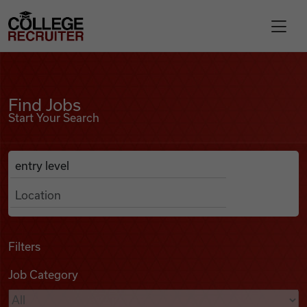
Skip to content
College Recruiter
Find Jobs
For Employers
Find Jobs
Start Your Search
Contact
Anywhere
Search Job Listings
Find Jobs
Articles
Filters
Job Category
Podcasts