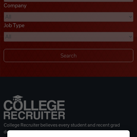
Company
Videos
Job Type
Remote Jobs
College Recruiter believes every student and recent grad
deserves a great career.