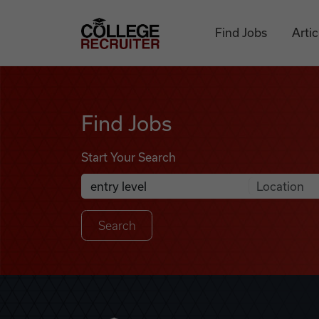
Skip to content
College Recruiter
Find Jobs
Artic
Find Jobs
Find Jobs
Start Your Search
Anywhere
Search Job Listings