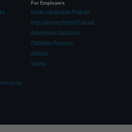
For Employers
ks
Inside Job Boards Podcast
High Volume Hiring Podcast
Advertising Solutions
Publisher Program
Articles
Videos
erms of Use