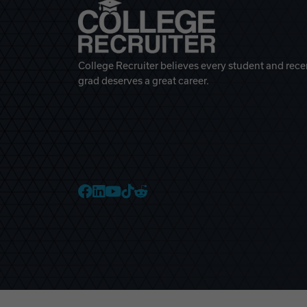
College Recruiter believes every student and rece
grad deserves a great career.
College Recruiter Faceb
College Recruiter Link
College Recruiter Yo
College Recruiter T
College Recruiter 