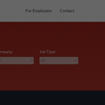
For Employers
Contact
mpany
Job Type