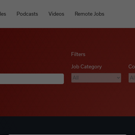
les
Podcasts
Videos
Remote Jobs
Filters
Job Category
Co