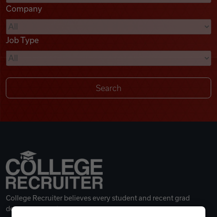
Company
Videos
Job Type
Remote Jobs
College Recruiter believes every student and recent grad
deserves a great career.