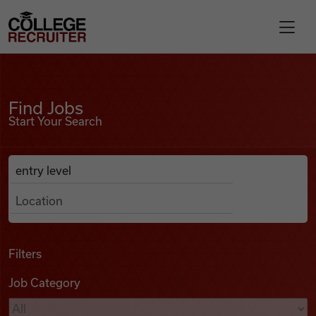
Skip to content
College Recruiter
Find Jobs
For Employers
Find Jobs
Start Your Search
Contact
Anywhere
Search Job Listings
Find Jobs
Articles
Filters
Job Category
Podcasts