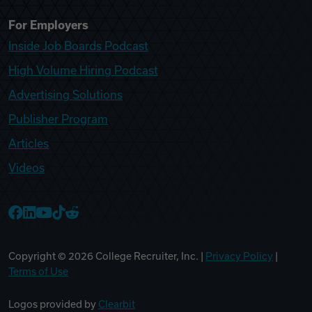
For Employers
Inside Job Boards Podcast
High Volume Hiring Podcast
Advertising Solutions
Publisher Program
Articles
Videos
College Recruiter Facebook
College Recruiter LinkedIn
College Recruiter YouTube
College Recruiter TikTok
College Recruiter Reddit
Copyright ©
2026
College Recruiter, Inc. |
Privacy Policy
|
Terms of Use
Logos provided by
Clearbit