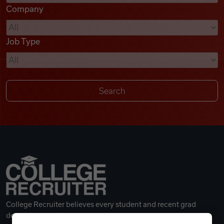
Company
Videos
Job Type
Remote Jobs
College Recruiter believes every student and recent grad
deserves a great career.