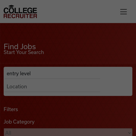
Skip to content
College Recruiter
Find Jobs
For Employers
Find Jobs
Start Your Search
Contact
Anywhere
Search Job Listings
Find Jobs
Articles
Filters
Job Category
Podcasts