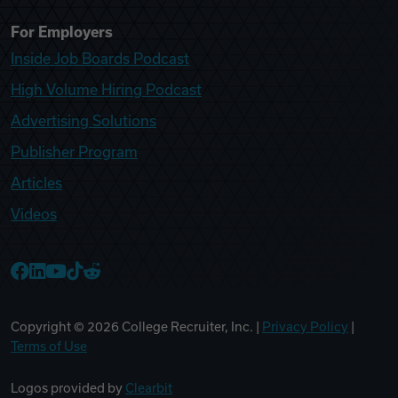
For Employers
Inside Job Boards Podcast
High Volume Hiring Podcast
Advertising Solutions
Publisher Program
Articles
Videos
College Recruiter Facebook
College Recruiter LinkedIn
College Recruiter YouTube
College Recruiter TikTok
College Recruiter Reddit
Copyright ©
2026
College Recruiter, Inc. |
Privacy Policy
|
Terms of Use
Logos provided by
Clearbit