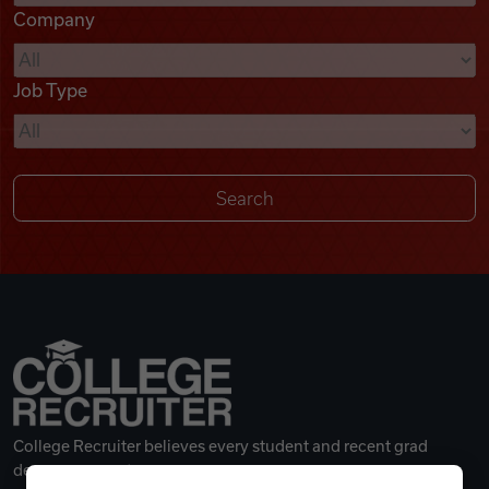
Company
Videos
Job Type
Remote Jobs
College Recruiter believes every student and recent grad
deserves a great career.