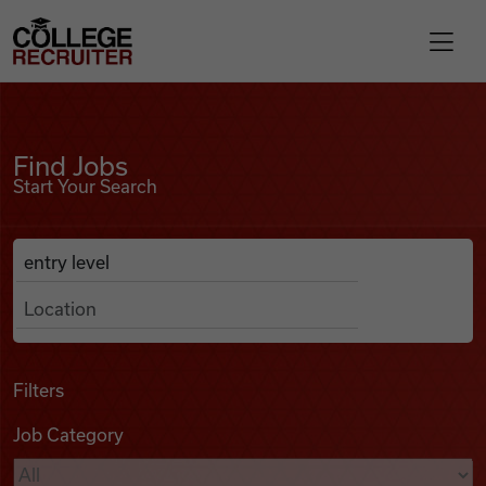
Skip to content
College Recruiter
Find Jobs
For Employers
Find Jobs
Start Your Search
Contact
Anywhere
Search Job Listings
Find Jobs
Articles
Filters
Job Category
Podcasts