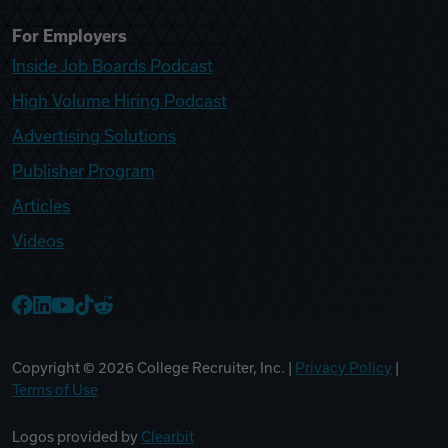
For Employers
Inside Job Boards Podcast
High Volume Hiring Podcast
Advertising Solutions
Publisher Program
Articles
Videos
College Recruiter Facebook
College Recruiter LinkedIn
College Recruiter YouTube
College Recruiter TikTok
College Recruiter Reddit
Copyright ©
2026
College Recruiter, Inc. |
Privacy Policy
|
Terms of Use
Logos provided by
Clearbit