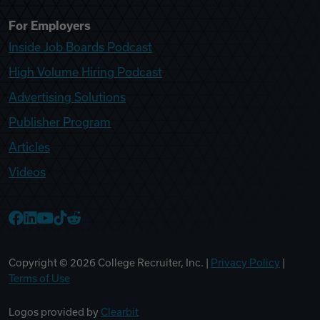
For Employers
Inside Job Boards Podcast
High Volume Hiring Podcast
Advertising Solutions
Publisher Program
Articles
Videos
College Recruiter Facebook
College Recruiter LinkedIn
College Recruiter YouTube
College Recruiter TikTok
College Recruiter Reddit
Copyright ©
2026
College Recruiter, Inc. |
Privacy Policy
|
Terms of Use
Logos provided by
Clearbit