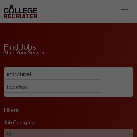
Skip to content
College Recruiter
Find Jobs
For Employers
Find Jobs
Start Your Search
Contact
Anywhere
Search Job Listings
Find Jobs
Articles
Filters
Job Category
Podcasts