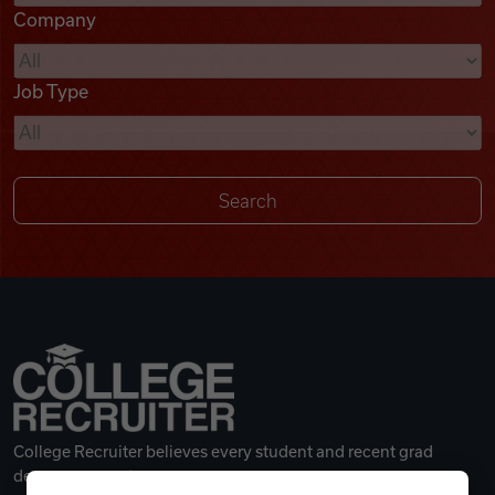
Company
Videos
Job Type
Remote Jobs
College Recruiter believes every student and recent grad
deserves a great career.