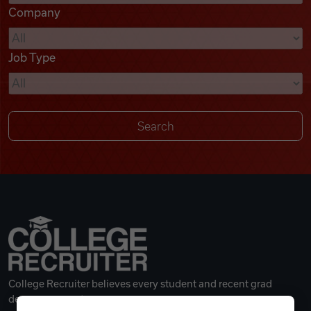
Company
Videos
Job Type
Remote Jobs
College Recruiter believes every student and recent grad
deserves a great career.