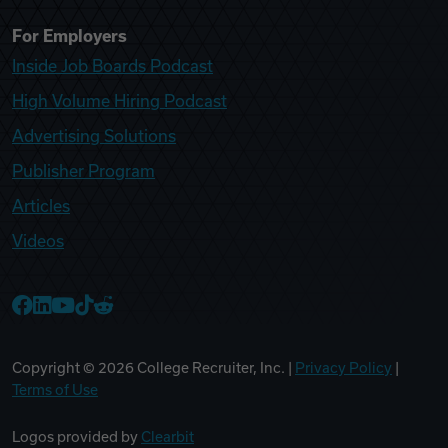
For Employers
Inside Job Boards Podcast
High Volume Hiring Podcast
Advertising Solutions
Publisher Program
Articles
Videos
College Recruiter Facebook
College Recruiter LinkedIn
College Recruiter YouTube
College Recruiter TikTok
College Recruiter Reddit
Copyright ©
2026
College Recruiter, Inc. |
Privacy Policy
|
Terms of Use
Logos provided by
Clearbit