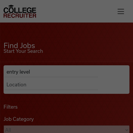
Skip to content
College Recruiter
Find Jobs
For Employers
Find Jobs
Start Your Search
Contact
Anywhere
Search Job Listings
Find Jobs
Articles
Filters
Job Category
Podcasts