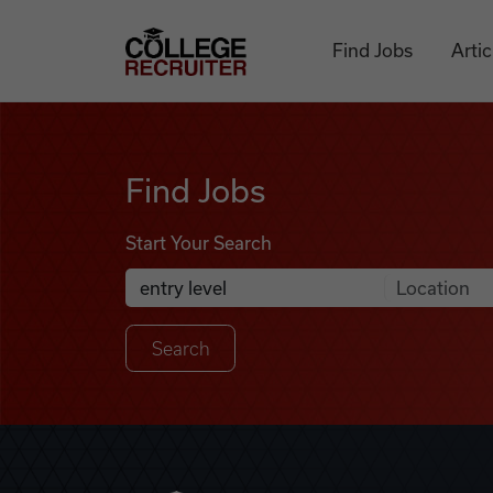
Skip to content
College Recruiter
Find Jobs
Artic
Find Jobs
Find Jobs
Start Your Search
Anywhere
Search Job Listings