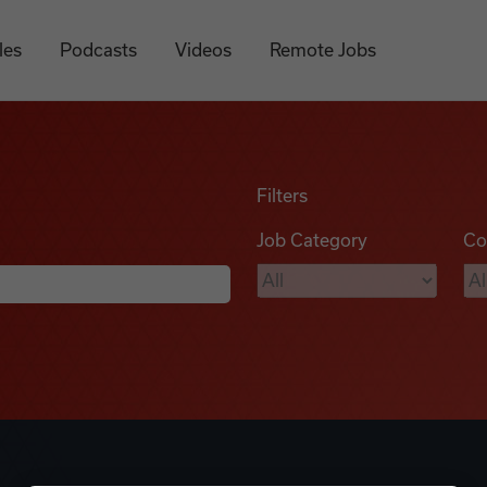
les
Podcasts
Videos
Remote Jobs
Filters
Job Category
Co