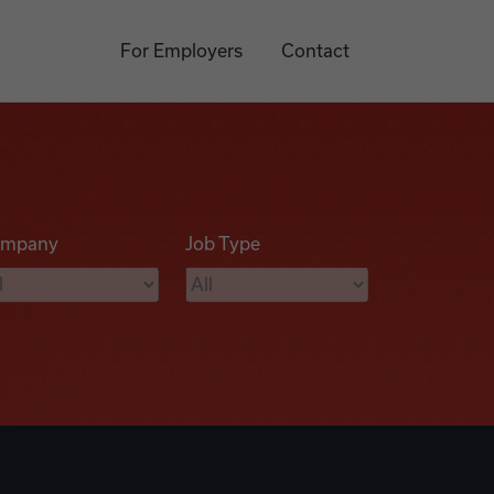
For Employers
Contact
mpany
Job Type