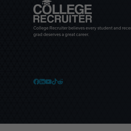
College Recruiter believes every student and rece
grad deserves a great career.
College Recruiter Faceb
College Recruiter Link
College Recruiter Yo
College Recruiter T
College Recruiter 