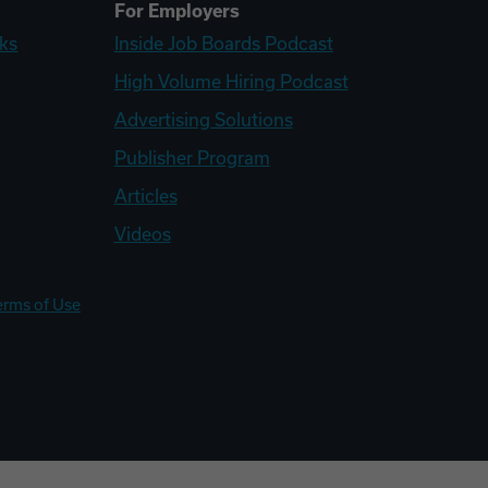
For Employers
ks
Inside Job Boards Podcast
High Volume Hiring Podcast
Advertising Solutions
Publisher Program
Articles
Videos
erms of Use