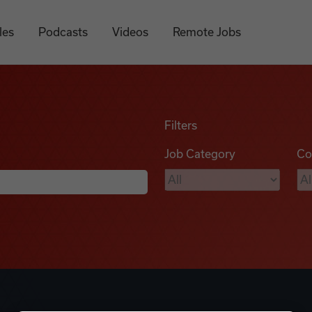
les
Podcasts
Videos
Remote Jobs
Filters
Job Category
Co