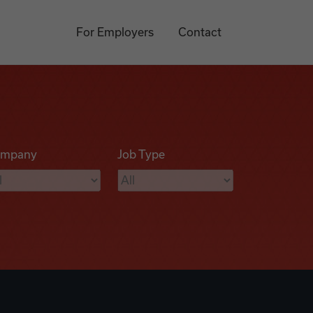
For Employers
Contact
mpany
Job Type