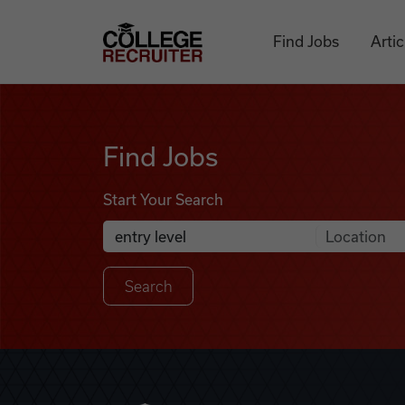
Skip to content
College Recruiter
Find Jobs
Artic
Find Jobs
Find Jobs
Start Your Search
Anywhere
Search Job Listings