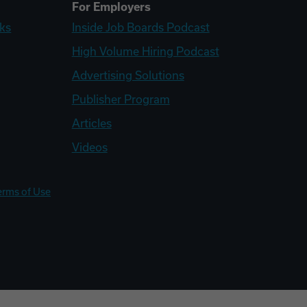
For Employers
ks
Inside Job Boards Podcast
High Volume Hiring Podcast
Advertising Solutions
Publisher Program
Articles
Videos
erms of Use