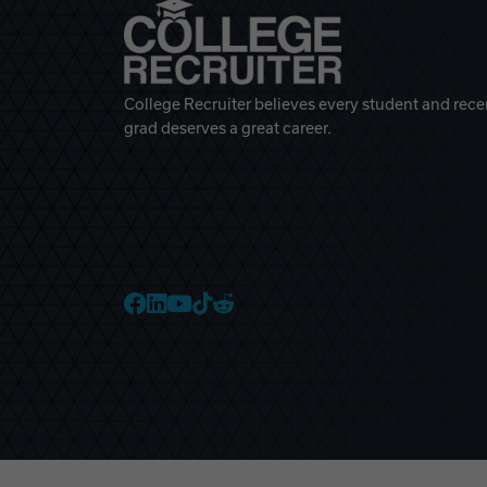
College Recruiter believes every student and rece
grad deserves a great career.
College Recruiter Faceb
College Recruiter Link
College Recruiter Yo
College Recruiter T
College Recruiter 