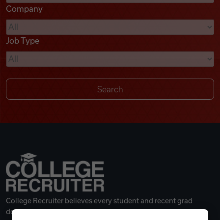
Company
Videos
Job Type
Remote Jobs
College Recruiter believes every student and recent grad
deserves a great career.