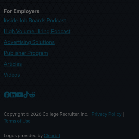
For Employers
Inside Job Boards Podcast
High Volume Hiring Podcast
Advertising Solutions
Publisher Program
Articles
Videos
College Recruiter Facebook
College Recruiter LinkedIn
College Recruiter YouTube
College Recruiter TikTok
College Recruiter Reddit
Copyright ©
2026
College Recruiter, Inc. |
Privacy Policy
|
Terms of Use
Logos provided by
Clearbit