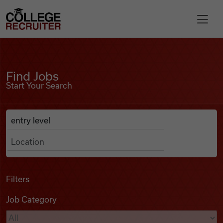
Skip to content
College Recruiter
Find Jobs
For Employers
Find Jobs
Start Your Search
Contact
Anywhere
Search Job Listings
Find Jobs
Articles
Filters
Job Category
Podcasts