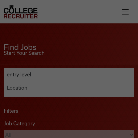
Skip to content
College Recruiter
Find Jobs
For Employers
Find Jobs
Start Your Search
Contact
Anywhere
Search Job Listings
Find Jobs
Articles
Filters
Job Category
Podcasts