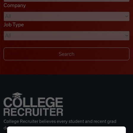
Company
Videos
Job Type
Remote Jobs
College Recruiter believes every student and recent grad
deserves a great career.