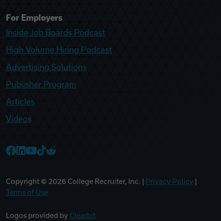
For Employers
Inside Job Boards Podcast
High Volume Hiring Podcast
Advertising Solutions
Publisher Program
Articles
Videos
College Recruiter Facebook
College Recruiter LinkedIn
College Recruiter YouTube
College Recruiter TikTok
College Recruiter Reddit
Copyright ©
2026
College Recruiter, Inc. |
Privacy Policy
|
Terms of Use
Logos provided by
Clearbit