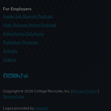
For Employers
Inside Job Boards Podcast
High Volume Hiring Podcast
Advertising Solutions
Publisher Program
Articles
Videos
College Recruiter Facebook
College Recruiter LinkedIn
College Recruiter YouTube
College Recruiter TikTok
College Recruiter Reddit
Copyright ©
2026
College Recruiter, Inc. |
Privacy Policy
|
Terms of Use
Logos provided by
Clearbit