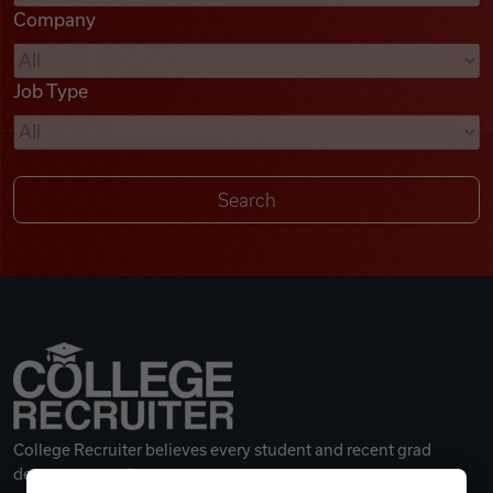
Company
Videos
Job Type
Remote Jobs
College Recruiter believes every student and recent grad
deserves a great career.