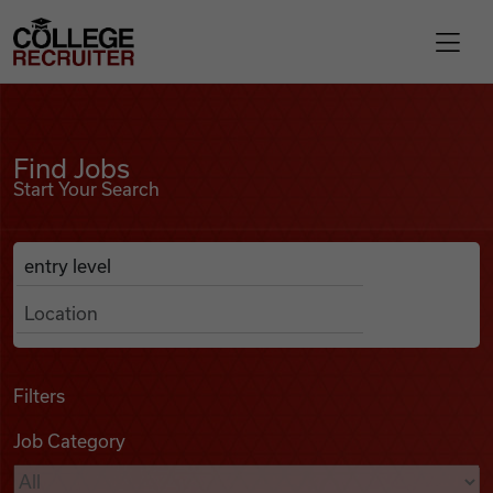
Skip to content
College Recruiter
Find Jobs
For Employers
Find Jobs
Start Your Search
Contact
Anywhere
Search Job Listings
Find Jobs
Articles
Filters
Job Category
Podcasts