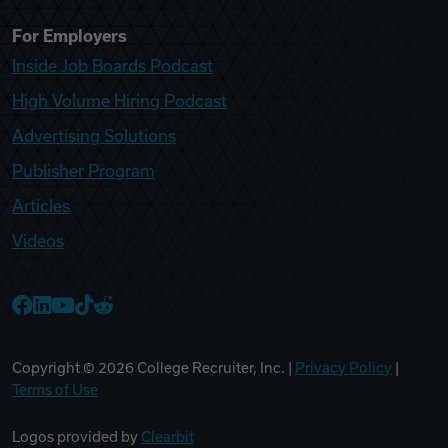
For Employers
Inside Job Boards Podcast
High Volume Hiring Podcast
Advertising Solutions
Publisher Program
Articles
Videos
College Recruiter Facebook
College Recruiter LinkedIn
College Recruiter YouTube
College Recruiter TikTok
College Recruiter Reddit
Copyright ©
2026
College Recruiter, Inc. |
Privacy Policy
|
Terms of Use
Logos provided by
Clearbit