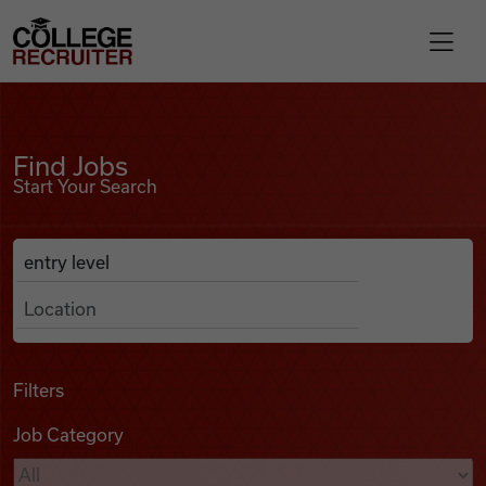
Skip to content
College Recruiter
Find Jobs
For Employers
Find Jobs
Start Your Search
Contact
Anywhere
Search Job Listings
Find Jobs
Articles
Filters
Job Category
Podcasts