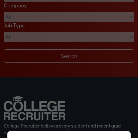
Company
Videos
Job Type
Remote Jobs
College Recruiter believes every student and recent grad
deserves a great career.