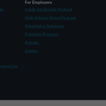
For Employers
ks
Inside Job Boards Podcast
High Volume Hiring Podcast
Advertising Solutions
Publisher Program
Articles
Videos
erms of Use