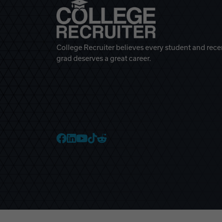
College Recruiter believes every student and rece
grad deserves a great career.
College Recruiter Faceb
College Recruiter Link
College Recruiter Yo
College Recruiter T
College Recruiter 