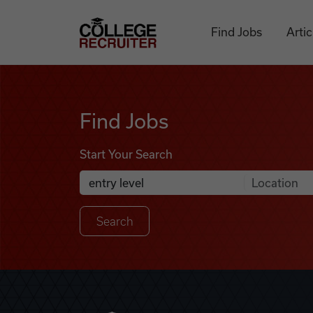
Skip to content
College Recruiter
Find Jobs
Artic
Find Jobs
Find Jobs
Start Your Search
Anywhere
Search Job Listings