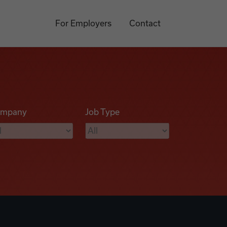
For Employers
Contact
mpany
Job Type