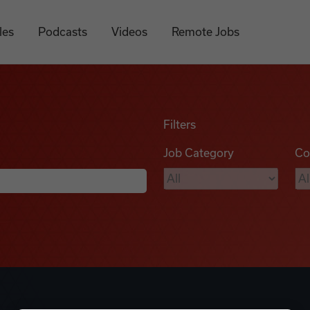
les
Podcasts
Videos
Remote Jobs
Filters
Job Category
Co