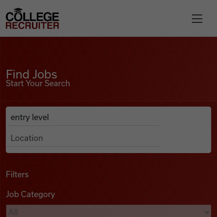
Skip to content
College Recruiter
Find Jobs
For Employers
Find Jobs
Start Your Search
Contact
Anywhere
Search Job Listings
Find Jobs
Articles
Filters
Job Category
Podcasts