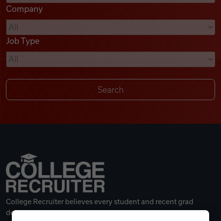
Company
Videos
Job Type
Remote Jobs
College Recruiter believes every student and recent grad
deserves a great career.