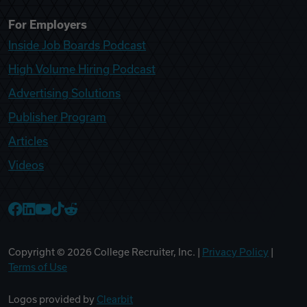
For Employers
Inside Job Boards Podcast
High Volume Hiring Podcast
Advertising Solutions
Publisher Program
Articles
Videos
College Recruiter Facebook
College Recruiter LinkedIn
College Recruiter YouTube
College Recruiter TikTok
College Recruiter Reddit
Copyright ©
2026
College Recruiter, Inc. |
Privacy Policy
|
Terms of Use
Logos provided by
Clearbit