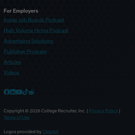
For Employers
Inside Job Boards Podcast
High Volume Hiring Podcast
Advertising Solutions
Publisher Program
Articles
Videos
College Recruiter Facebook
College Recruiter LinkedIn
College Recruiter YouTube
College Recruiter TikTok
College Recruiter Reddit
Copyright ©
2026
College Recruiter, Inc. |
Privacy Policy
|
Terms of Use
Logos provided by
Clearbit