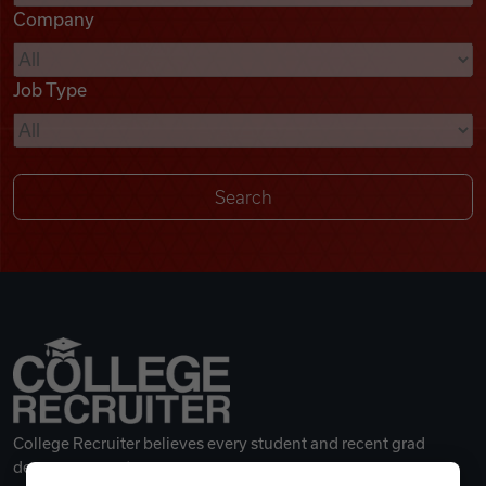
Company
Videos
Job Type
Remote Jobs
College Recruiter believes every student and recent grad
deserves a great career.