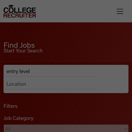
Skip to content
College Recruiter
Find Jobs
For Employers
Find Jobs
Start Your Search
Contact
Anywhere
Search Job Listings
Find Jobs
Articles
Filters
Job Category
Podcasts