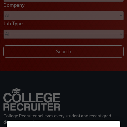
Company
Videos
Job Type
Remote Jobs
College Recruiter believes every student and recent grad
deserves a great career.