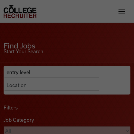
Skip to content
College Recruiter
Find Jobs
For Employers
Find Jobs
Start Your Search
Contact
Anywhere
Search Job Listings
Find Jobs
Articles
Filters
Job Category
Podcasts