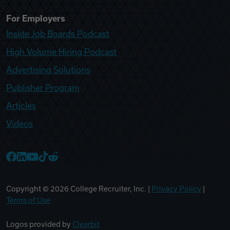
For Employers
Inside Job Boards Podcast
High Volume Hiring Podcast
Advertising Solutions
Publisher Program
Articles
Videos
College Recruiter Facebook
College Recruiter LinkedIn
College Recruiter YouTube
College Recruiter TikTok
College Recruiter Reddit
Copyright ©
2026
College Recruiter, Inc. |
Privacy Policy
|
Terms of Use
Logos provided by
Clearbit