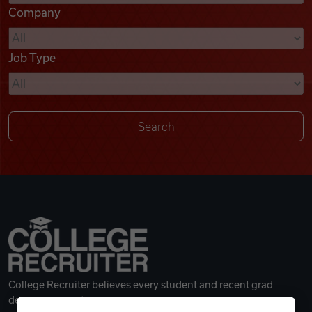
Company
Videos
Job Type
Remote Jobs
College Recruiter believes every student and recent grad
deserves a great career.