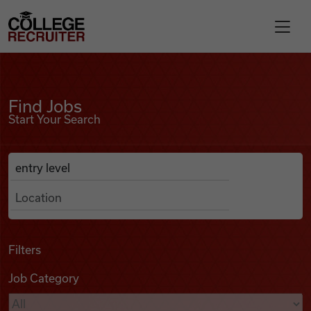
Skip to content
College Recruiter
Find Jobs
For Employers
Find Jobs
Start Your Search
Contact
Anywhere
Search Job Listings
Find Jobs
Articles
Filters
Job Category
Podcasts