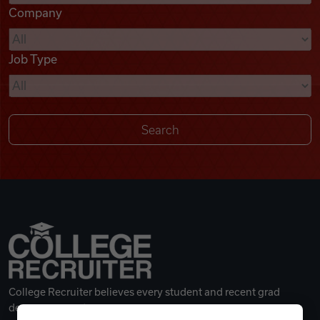
Company
Videos
Job Type
Remote Jobs
College Recruiter believes every student and recent grad
deserves a great career.