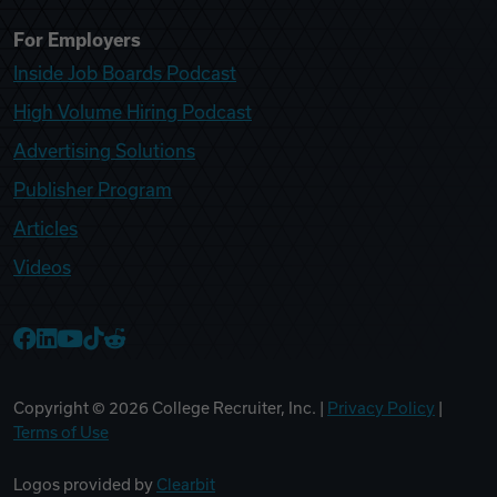
For Employers
Inside Job Boards Podcast
High Volume Hiring Podcast
Advertising Solutions
Publisher Program
Articles
Videos
College Recruiter Facebook
College Recruiter LinkedIn
College Recruiter YouTube
College Recruiter TikTok
College Recruiter Reddit
Copyright ©
2026
College Recruiter, Inc. |
Privacy Policy
|
Terms of Use
Logos provided by
Clearbit