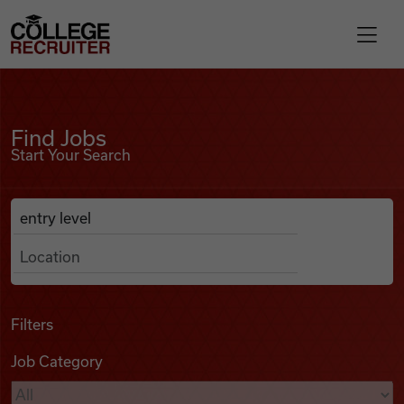
Skip to content
College Recruiter
Find Jobs
For Employers
Find Jobs
Start Your Search
Contact
Anywhere
Search Job Listings
Find Jobs
Articles
Filters
Job Category
Podcasts