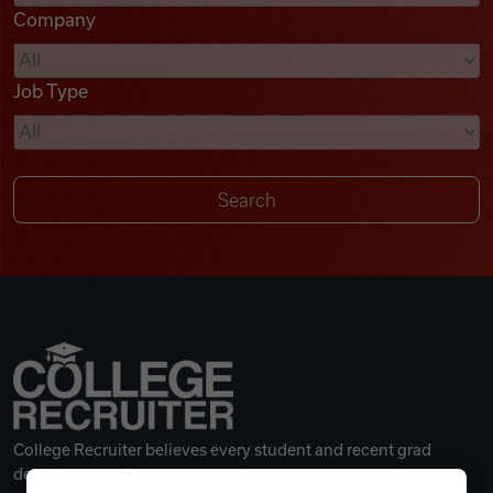
Company
Videos
Job Type
Remote Jobs
College Recruiter believes every student and recent grad
deserves a great career.