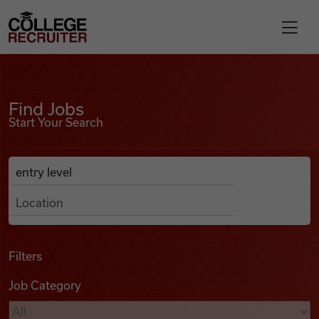
Skip to content
College Recruiter
Find Jobs
For Employers
Find Jobs
Start Your Search
Contact
Anywhere
Search Job Listings
Find Jobs
Articles
Filters
Job Category
Podcasts