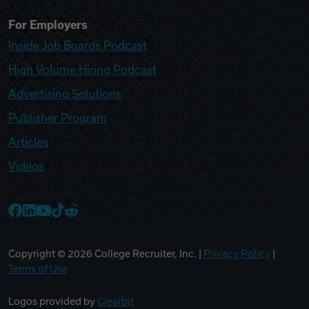
For Employers
Inside Job Boards Podcast
High Volume Hiring Podcast
Advertising Solutions
Publisher Program
Articles
Videos
College Recruiter Facebook
College Recruiter LinkedIn
College Recruiter YouTube
College Recruiter TikTok
College Recruiter Reddit
Copyright ©
2026
College Recruiter, Inc. |
Privacy Policy
|
Terms of Use
Logos provided by
Clearbit