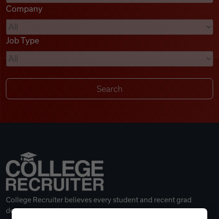
Company
Videos
Job Type
Remote Jobs
College Recruiter believes every student and recent grad
deserves a great career.