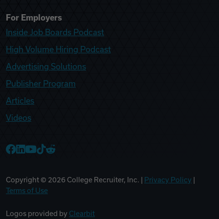
For Employers
Inside Job Boards Podcast
High Volume Hiring Podcast
Advertising Solutions
Publisher Program
Articles
Videos
College Recruiter Facebook
College Recruiter LinkedIn
College Recruiter YouTube
College Recruiter TikTok
College Recruiter Reddit
Copyright ©
2026
College Recruiter, Inc. |
Privacy Policy
|
Terms of Use
Logos provided by
Clearbit