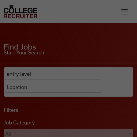
Skip to content
College Recruiter
Find Jobs
For Employers
Find Jobs
Start Your Search
Contact
Anywhere
Search Job Listings
Find Jobs
Articles
Filters
Job Category
Podcasts