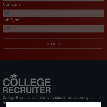
Company
Videos
Job Type
Remote Jobs
College Recruiter believes every student and recent grad
deserves a great career.