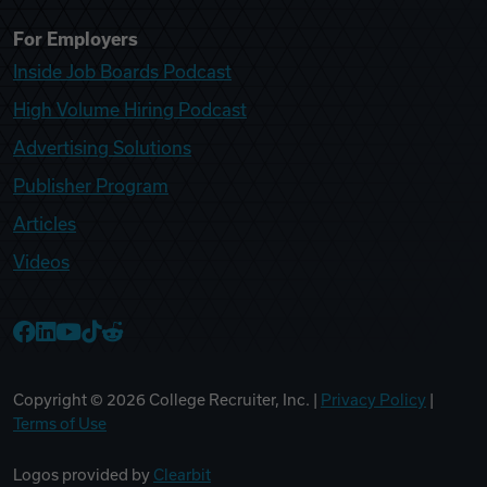
For Employers
Inside Job Boards Podcast
High Volume Hiring Podcast
Advertising Solutions
Publisher Program
Articles
Videos
College Recruiter Facebook
College Recruiter LinkedIn
College Recruiter YouTube
College Recruiter TikTok
College Recruiter Reddit
Copyright ©
2026
College Recruiter, Inc. |
Privacy Policy
|
Terms of Use
Logos provided by
Clearbit