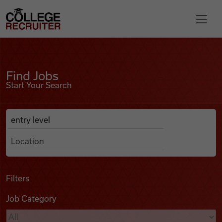
Skip to content
College Recruiter
Find Jobs
For Employers
Find Jobs
Start Your Search
Contact
Anywhere
Search Job Listings
Find Jobs
Articles
Filters
Job Category
Podcasts