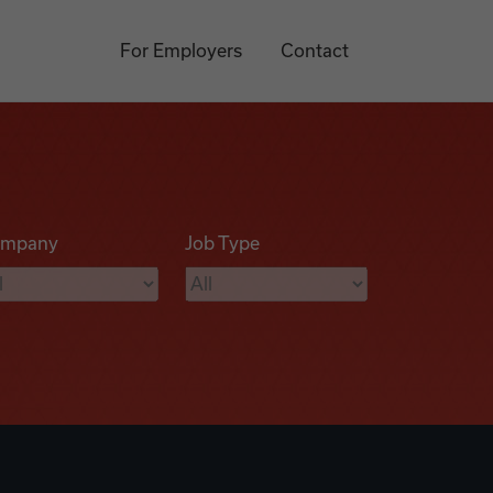
For Employers
Contact
mpany
Job Type