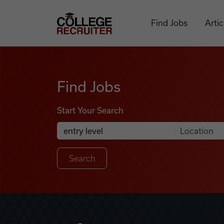
Skip to content
College Recruiter
Find Jobs
Artic
Find Jobs
Find Jobs
Start Your Search
Anywhere
Search Job Listings