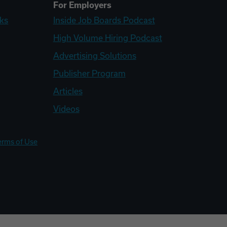
For Employers
ks
Inside Job Boards Podcast
High Volume Hiring Podcast
Advertising Solutions
Publisher Program
Articles
Videos
erms of Use