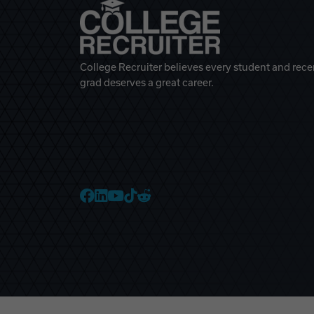
College Recruiter believes every student and rece
grad deserves a great career.
College Recruiter Faceb
College Recruiter Link
College Recruiter Yo
College Recruiter T
College Recruiter 