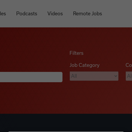
les
Podcasts
Videos
Remote Jobs
Filters
Job Category
Co