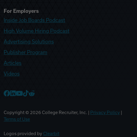
For Employers
Inside Job Boards Podcast
High Volume Hiring Podcast
Advertising Solutions
Publisher Program
Articles
Videos
College Recruiter Facebook
College Recruiter LinkedIn
College Recruiter YouTube
College Recruiter TikTok
College Recruiter Reddit
Copyright ©
2026
College Recruiter, Inc. |
Privacy Policy
|
Terms of Use
Logos provided by
Clearbit