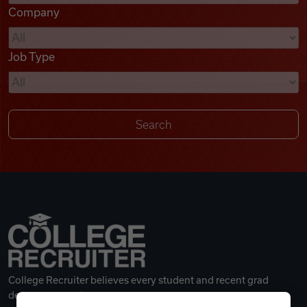
Company
Videos
Job Type
Remote Jobs
College Recruiter believes every student and recent grad
deserves a great career.