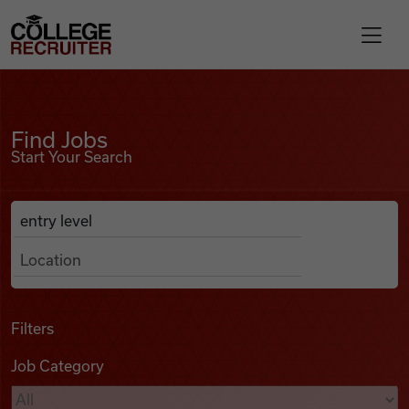
Skip to content
College Recruiter
Find Jobs
For Employers
Find Jobs
Start Your Search
Contact
Anywhere
Search Job Listings
Find Jobs
Articles
Filters
Job Category
Podcasts