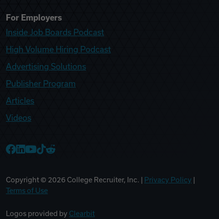
For Employers
Inside Job Boards Podcast
High Volume Hiring Podcast
Advertising Solutions
Publisher Program
Articles
Videos
College Recruiter Facebook
College Recruiter LinkedIn
College Recruiter YouTube
College Recruiter TikTok
College Recruiter Reddit
Copyright ©
2026
College Recruiter, Inc. |
Privacy Policy
|
Terms of Use
Logos provided by
Clearbit