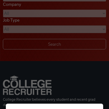
Company
Videos
Job Type
Remote Jobs
College Recruiter believes every student and recent grad
deserves a great career.