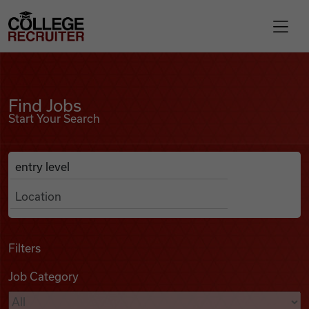
Skip to content
College Recruiter
Find Jobs
For Employers
Find Jobs
Start Your Search
Contact
Anywhere
Search Job Listings
Find Jobs
Articles
Filters
Job Category
Podcasts