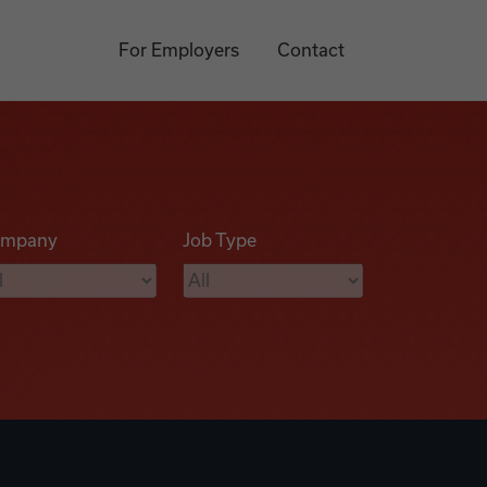
For Employers
Contact
mpany
Job Type