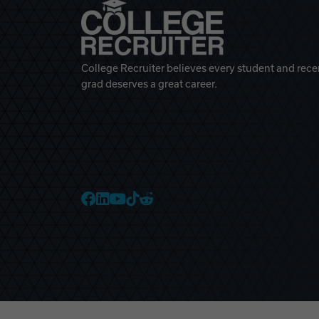
College Recruiter believes every student and rece
grad deserves a great career.
College Recruiter Faceb
College Recruiter Link
College Recruiter Yo
College Recruiter T
College Recruiter 