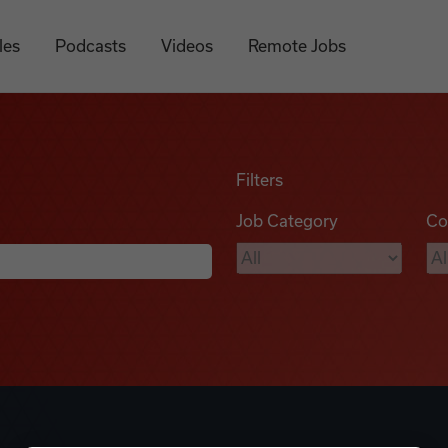
les
Podcasts
Videos
Remote Jobs
Filters
Job Category
Co