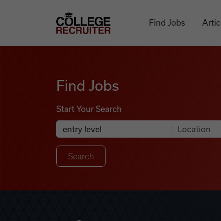
Skip to content
College Recruiter
Find Jobs
Artic
Find Jobs
Find Jobs
Start Your Search
Anywhere
Search Job Listings