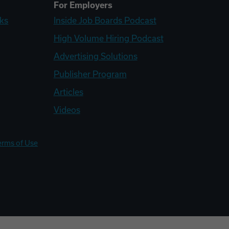
For Employers
ks
Inside Job Boards Podcast
High Volume Hiring Podcast
Advertising Solutions
Publisher Program
Articles
Videos
erms of Use