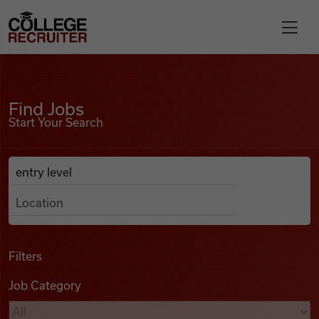
Skip to content
College Recruiter
Find Jobs
For Employers
Find Jobs
Start Your Search
Contact
Anywhere
Search Job Listings
Find Jobs
Articles
Filters
Job Category
Podcasts