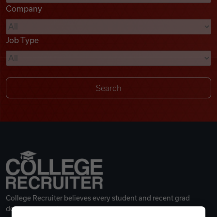
Company
Videos
Job Type
Remote Jobs
College Recruiter believes every student and recent grad
deserves a great career.