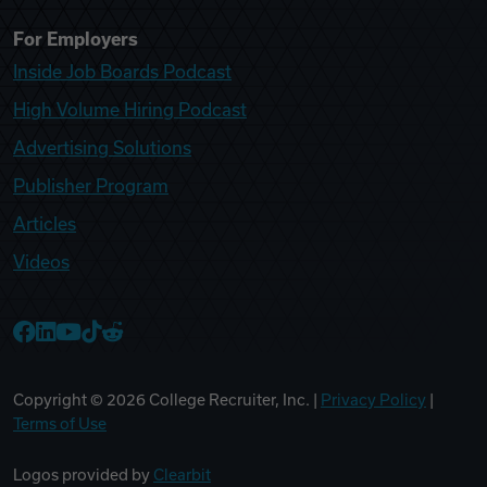
For Employers
Inside Job Boards Podcast
High Volume Hiring Podcast
Advertising Solutions
Publisher Program
Articles
Videos
College Recruiter Facebook
College Recruiter LinkedIn
College Recruiter YouTube
College Recruiter TikTok
College Recruiter Reddit
Copyright ©
2026
College Recruiter, Inc. |
Privacy Policy
|
Terms of Use
Logos provided by
Clearbit