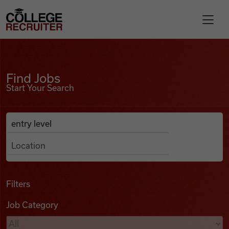
Skip to content
College Recruiter
Find Jobs
For Employers
Find Jobs
Start Your Search
Contact
Anywhere
Search Job Listings
Find Jobs
Articles
Filters
Job Category
Podcasts