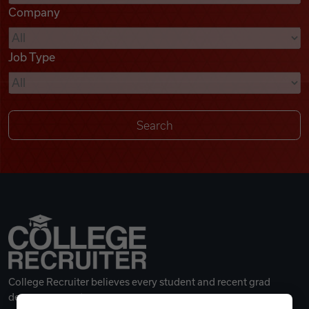
Company
Videos
Job Type
Remote Jobs
College Recruiter believes every student and recent grad
deserves a great career.