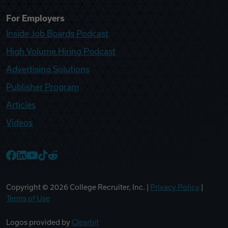
For Employers
Inside Job Boards Podcast
High Volume Hiring Podcast
Advertising Solutions
Publisher Program
Articles
Videos
College Recruiter Facebook
College Recruiter LinkedIn
College Recruiter YouTube
College Recruiter TikTok
College Recruiter Reddit
Copyright ©
2026
College Recruiter, Inc. |
Privacy Policy
|
Terms of Use
Logos provided by
Clearbit