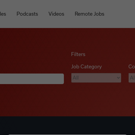
les
Podcasts
Videos
Remote Jobs
Filters
Job Category
Co