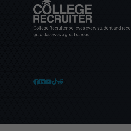
College Recruiter believes every student and rece
grad deserves a great career.
College Recruiter Faceb
College Recruiter Link
College Recruiter Yo
College Recruiter T
College Recruiter 