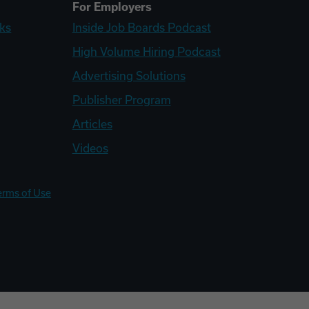
For Employers
ks
Inside Job Boards Podcast
High Volume Hiring Podcast
Advertising Solutions
Publisher Program
Articles
Videos
erms of Use