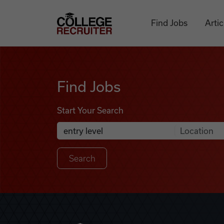
Skip to content
College Recruiter
Find Jobs
Artic
Find Jobs
Find Jobs
Start Your Search
Anywhere
Search Job Listings