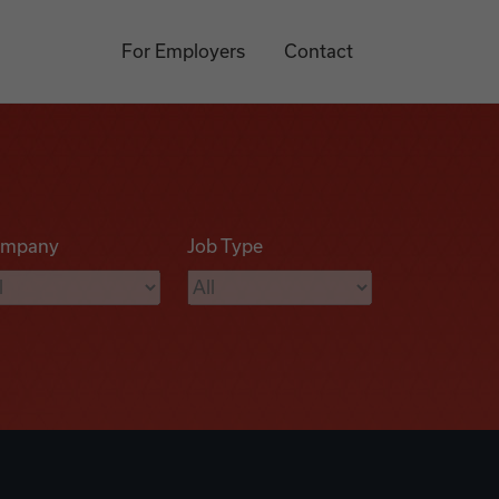
For Employers
Contact
mpany
Job Type