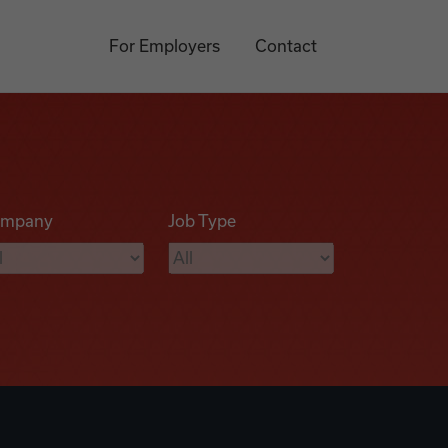
For Employers
Contact
mpany
Job Type