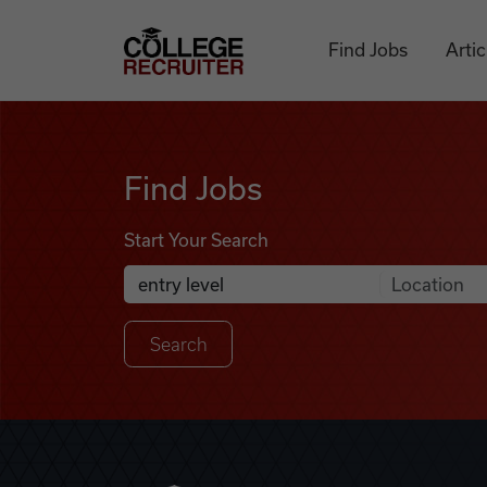
Skip to content
College Recruiter
Find Jobs
Artic
Find Jobs
Find Jobs
Start Your Search
Anywhere
Search Job Listings