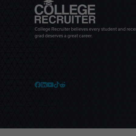
College Recruiter believes every student and rece
grad deserves a great career.
College Recruiter Faceb
College Recruiter Link
College Recruiter Yo
College Recruiter T
College Recruiter 