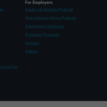
For Employers
ks
Inside Job Boards Podcast
High Volume Hiring Podcast
Advertising Solutions
Publisher Program
Articles
Videos
erms of Use