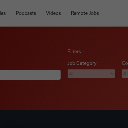
les
Podcasts
Videos
Remote Jobs
Filters
Job Category
Co