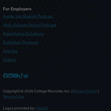
For Employers
Inside Job Boards Podcast
High Volume Hiring Podcast
Advertising Solutions
Publisher Program
Articles
Videos
College Recruiter Facebook
College Recruiter LinkedIn
College Recruiter YouTube
College Recruiter TikTok
College Recruiter Reddit
Copyright ©
2026
College Recruiter, Inc. |
Privacy Policy
|
Terms of Use
Logos provided by
Clearbit