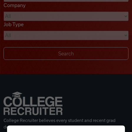
Company
Videos
Job Type
Remote Jobs
College Recruiter believes every student and recent grad
deserves a great career.