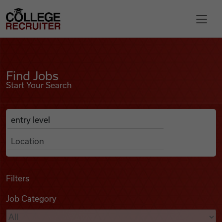
Skip to content
College Recruiter
Find Jobs
For Employers
Find Jobs
Start Your Search
Contact
Anywhere
Search Job Listings
Find Jobs
Articles
Filters
Job Category
Podcasts