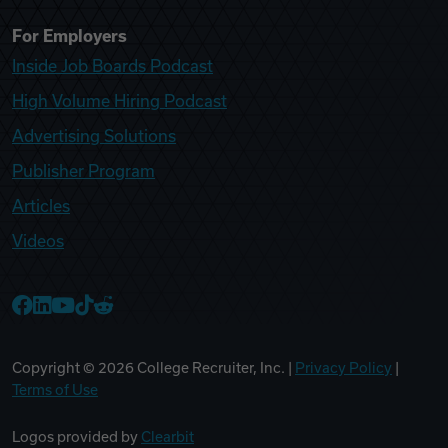
For Employers
Inside Job Boards Podcast
High Volume Hiring Podcast
Advertising Solutions
Publisher Program
Articles
Videos
College Recruiter Facebook
College Recruiter LinkedIn
College Recruiter YouTube
College Recruiter TikTok
College Recruiter Reddit
Copyright ©
2026
College Recruiter, Inc. |
Privacy Policy
|
Terms of Use
Logos provided by
Clearbit