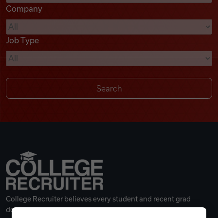
Company
Videos
Job Type
Remote Jobs
College Recruiter believes every student and recent grad
deserves a great career.