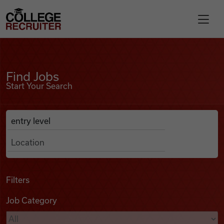
Skip to content
College Recruiter
Find Jobs
For Employers
Find Jobs
Start Your Search
Contact
Anywhere
Search Job Listings
Find Jobs
Articles
Filters
Job Category
Podcasts