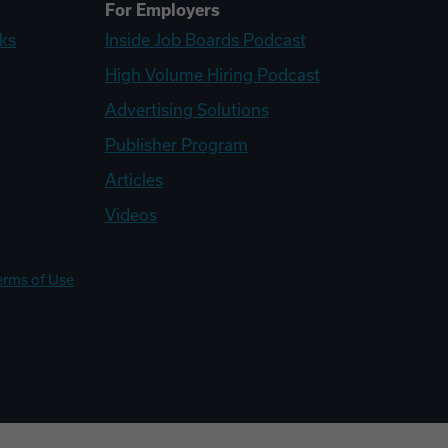
For Employers
ks
Inside Job Boards Podcast
High Volume Hiring Podcast
Advertising Solutions
Publisher Program
Articles
Videos
erms of Use