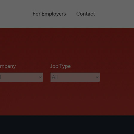
For Employers
Contact
mpany
Job Type