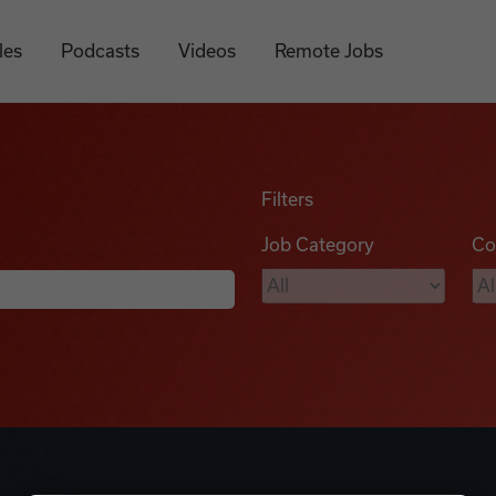
les
Podcasts
Videos
Remote Jobs
Filters
Job Category
Co