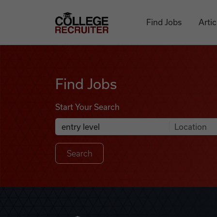
Skip to content
College Recruiter
Find Jobs
Artic
Find Jobs
Find Jobs
Start Your Search
Anywhere
Search Job Listings