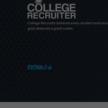
College Recruiter believes every student and rece
grad deserves a great career.
College Recruiter Faceb
College Recruiter Link
College Recruiter Yo
College Recruiter T
College Recruiter 