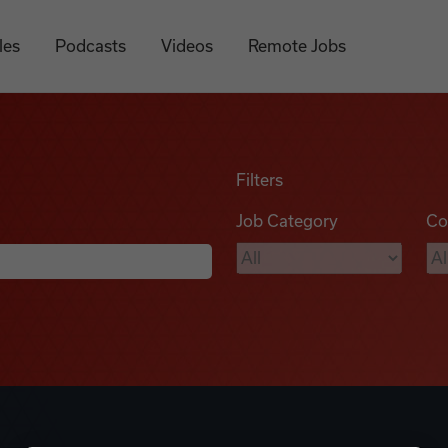
les
Podcasts
Videos
Remote Jobs
Filters
Job Category
Co