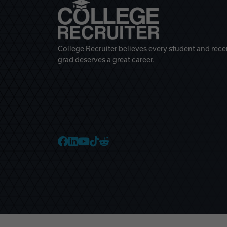
College Recruiter believes every student and rece
grad deserves a great career.
College Recruiter Faceb
College Recruiter Link
College Recruiter Yo
College Recruiter T
College Recruiter 