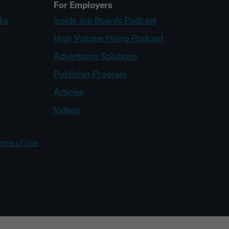
For Employers
ks
Inside Job Boards Podcast
High Volume Hiring Podcast
Advertising Solutions
Publisher Program
Articles
Videos
erms of Use