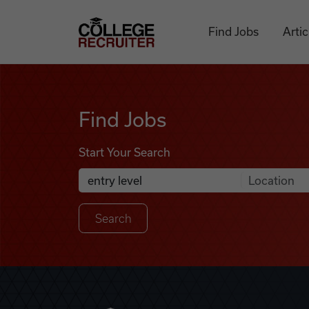
Skip to content
College Recruiter
Find Jobs
Artic
Find Jobs
Find Jobs
Start Your Search
Anywhere
Search Job Listings