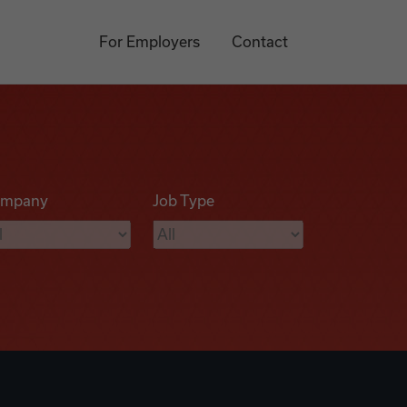
For Employers
Contact
mpany
Job Type