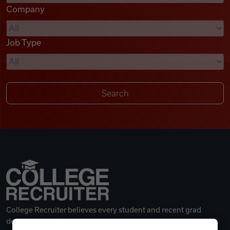
Company
Videos
Job Type
Remote Jobs
College Recruiter believes every student and recent grad
deserves a great career.