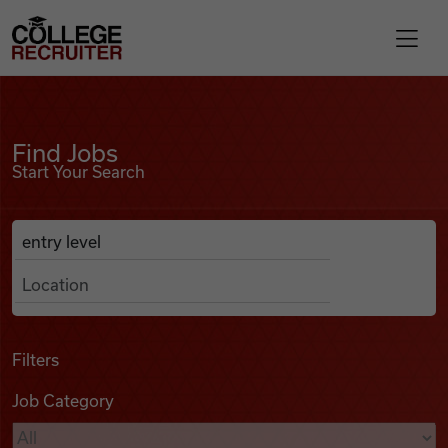
Skip to content
College Recruiter
Find Jobs
For Employers
Find Jobs
Start Your Search
Contact
Anywhere
Search Job Listings
Find Jobs
Articles
Filters
Job Category
Podcasts