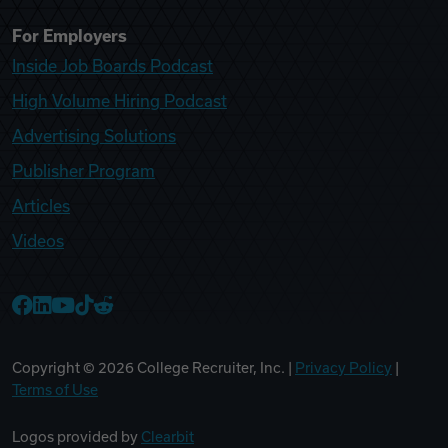
For Employers
Inside Job Boards Podcast
High Volume Hiring Podcast
Advertising Solutions
Publisher Program
Articles
Videos
College Recruiter Facebook
College Recruiter LinkedIn
College Recruiter YouTube
College Recruiter TikTok
College Recruiter Reddit
Copyright ©
2026
College Recruiter, Inc. |
Privacy Policy
|
Terms of Use
Logos provided by
Clearbit