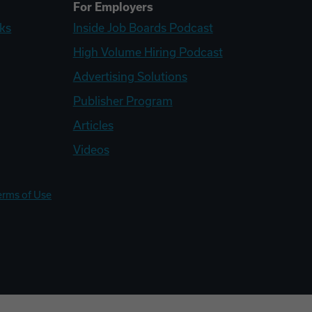
For Employers
ks
Inside Job Boards Podcast
High Volume Hiring Podcast
Advertising Solutions
Publisher Program
Articles
Videos
erms of Use