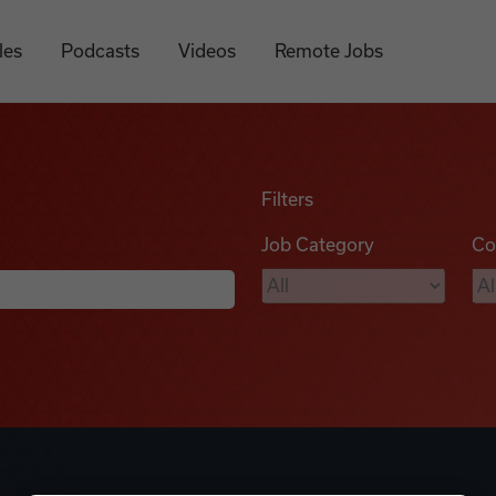
les
Podcasts
Videos
Remote Jobs
Filters
Job Category
Co