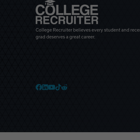
College Recruiter believes every student and rece
grad deserves a great career.
College Recruiter Faceb
College Recruiter Link
College Recruiter Yo
College Recruiter T
College Recruiter 