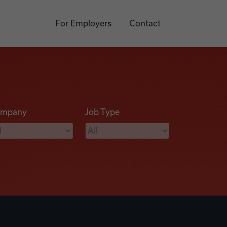
For Employers
Contact
mpany
Job Type