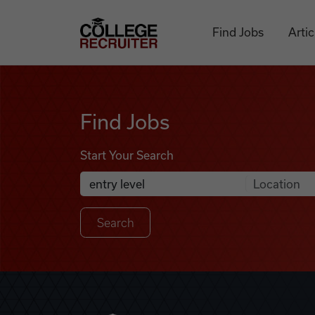
Skip to content
College Recruiter
Find Jobs
Artic
Find Jobs
Find Jobs
Start Your Search
Anywhere
Search Job Listings