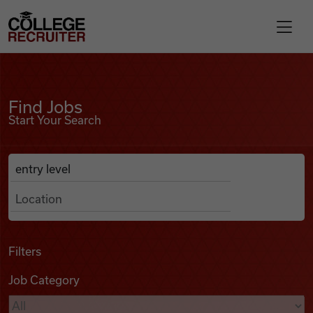
Skip to content
College Recruiter
Find Jobs
For Employers
Find Jobs
Start Your Search
Contact
Anywhere
Search Job Listings
Find Jobs
Articles
Filters
Job Category
Podcasts