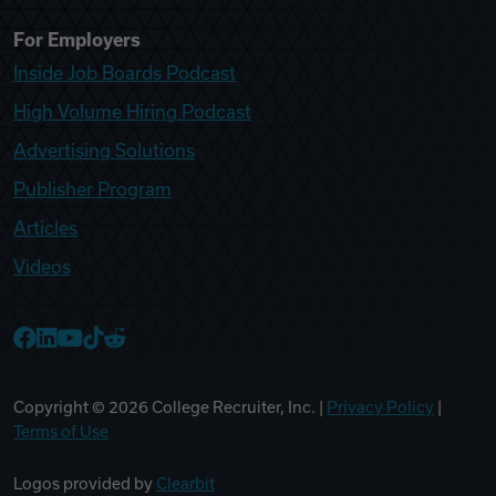
For Employers
Inside Job Boards Podcast
High Volume Hiring Podcast
Advertising Solutions
Publisher Program
Articles
Videos
College Recruiter Facebook
College Recruiter LinkedIn
College Recruiter YouTube
College Recruiter TikTok
College Recruiter Reddit
Copyright ©
2026
College Recruiter, Inc. |
Privacy Policy
|
Terms of Use
Logos provided by
Clearbit