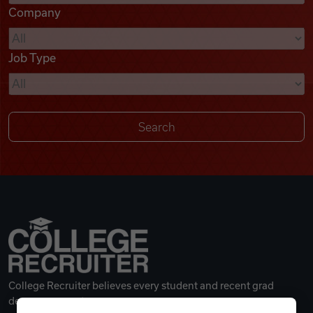
Company
Videos
Job Type
Remote Jobs
College Recruiter believes every student and recent grad
deserves a great career.