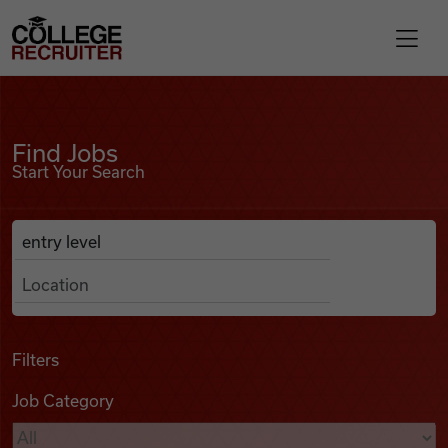
Skip to content
College Recruiter
Find Jobs
For Employers
Find Jobs
Start Your Search
Contact
Anywhere
Search Job Listings
Find Jobs
Articles
Filters
Job Category
Podcasts