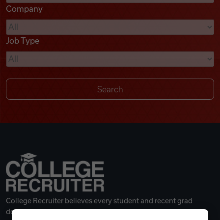
Company
Videos
Job Type
Remote Jobs
College Recruiter believes every student and recent grad
deserves a great career.