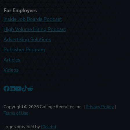
For Employers
Inside Job Boards Podcast
High Volume Hiring Podcast
Advertising Solutions
Publisher Program
Articles
Videos
College Recruiter Facebook
College Recruiter LinkedIn
College Recruiter YouTube
College Recruiter TikTok
College Recruiter Reddit
Copyright ©
2026
College Recruiter, Inc. |
Privacy Policy
|
Terms of Use
Logos provided by
Clearbit