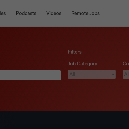
les
Podcasts
Videos
Remote Jobs
Filters
Job Category
Co