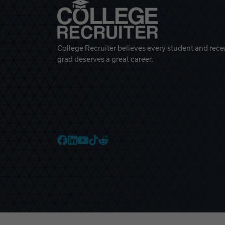
College Recruiter believes every student and rece
grad deserves a great career.
College Recruiter Faceb
College Recruiter Link
College Recruiter Yo
College Recruiter T
College Recruiter 