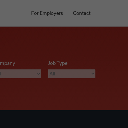
For Employers
Contact
mpany
Job Type