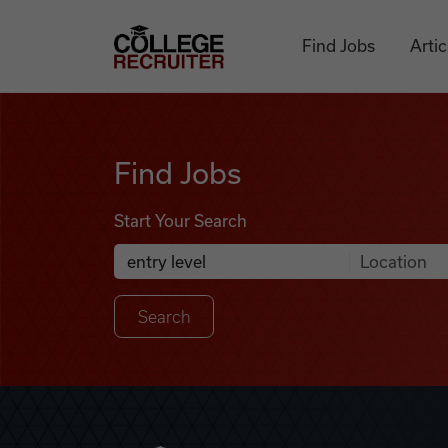
Skip to content
College Recruiter
Find Jobs
Artic
Find Jobs
Find Jobs
Start Your Search
Anywhere
Search Job Listings