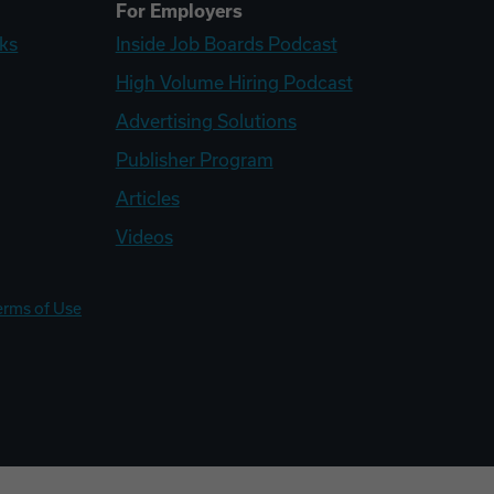
For Employers
ks
Inside Job Boards Podcast
High Volume Hiring Podcast
Advertising Solutions
Publisher Program
Articles
Videos
erms of Use