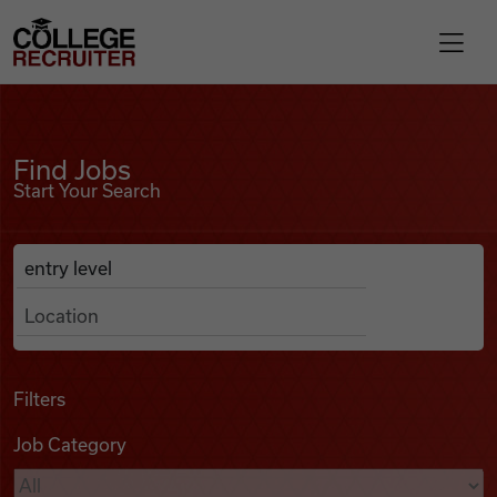
Skip to content
College Recruiter
Find Jobs
For Employers
Find Jobs
Start Your Search
Contact
Anywhere
Search Job Listings
Find Jobs
Articles
Filters
Job Category
Podcasts