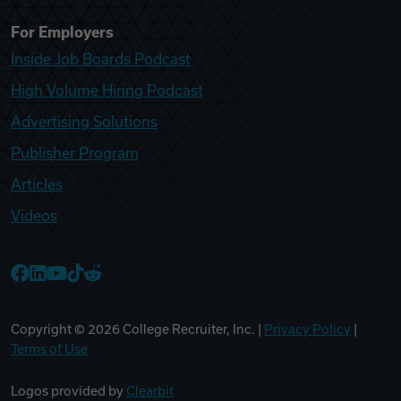
For Employers
Inside Job Boards Podcast
High Volume Hiring Podcast
Advertising Solutions
Publisher Program
Articles
Videos
College Recruiter Facebook
College Recruiter LinkedIn
College Recruiter YouTube
College Recruiter TikTok
College Recruiter Reddit
Copyright ©
2026
College Recruiter, Inc. |
Privacy Policy
|
Terms of Use
Logos provided by
Clearbit