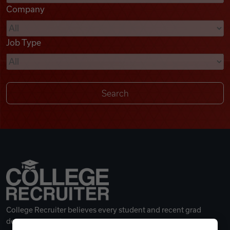
Company
Videos
Job Type
Remote Jobs
College Recruiter believes every student and recent grad
deserves a great career.