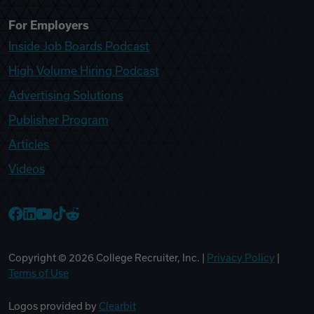
For Employers
Inside Job Boards Podcast
High Volume Hiring Podcast
Advertising Solutions
Publisher Program
Articles
Videos
College Recruiter Facebook
College Recruiter LinkedIn
College Recruiter YouTube
College Recruiter TikTok
College Recruiter Reddit
Copyright ©
2026
College Recruiter, Inc. |
Privacy Policy
|
Terms of Use
Logos provided by
Clearbit