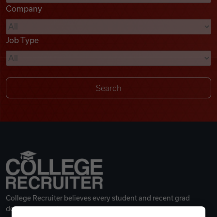
Company
Videos
Job Type
Remote Jobs
College Recruiter believes every student and recent grad
deserves a great career.