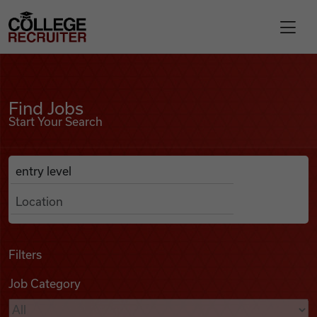
Skip to content
College Recruiter
Find Jobs
For Employers
Find Jobs
Start Your Search
Contact
Anywhere
Search Job Listings
Find Jobs
Articles
Filters
Job Category
Podcasts