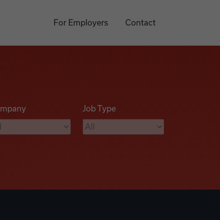
For Employers
Contact
mpany
Job Type