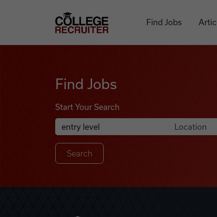
Skip to content
College Recruiter
Find Jobs
Artic
Find Jobs
Find Jobs
Start Your Search
Anywhere
Search Job Listings