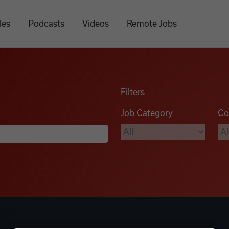
les
Podcasts
Videos
Remote Jobs
Filters
Job Category
Co