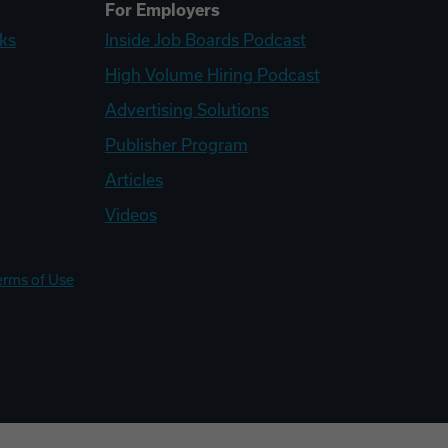
For Employers
ks
Inside Job Boards Podcast
High Volume Hiring Podcast
Advertising Solutions
Publisher Program
Articles
Videos
erms of Use