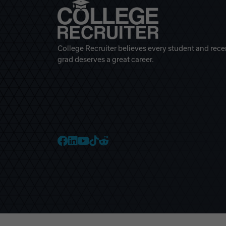
College Recruiter believes every student and rece
grad deserves a great career.
College Recruiter Faceb
College Recruiter Link
College Recruiter Yo
College Recruiter T
College Recruiter 