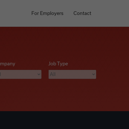
For Employers
Contact
mpany
Job Type