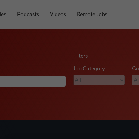
les
Podcasts
Videos
Remote Jobs
Filters
Job Category
Co