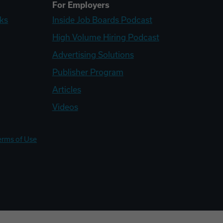
For Employers
ks
Inside Job Boards Podcast
High Volume Hiring Podcast
Advertising Solutions
Publisher Program
Articles
Videos
erms of Use