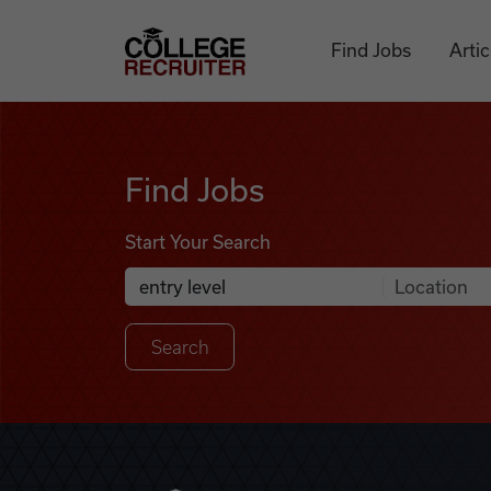
Skip to content
College Recruiter
Find Jobs
Artic
Find Jobs
Find Jobs
Start Your Search
Anywhere
Search Job Listings