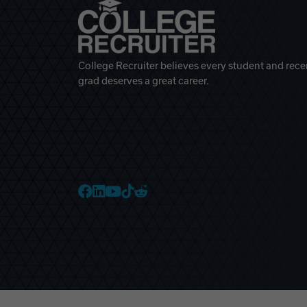
College Recruiter believes every student and rece
grad deserves a great career.
College Recruiter Faceb
College Recruiter Link
College Recruiter Yo
College Recruiter T
College Recruiter 