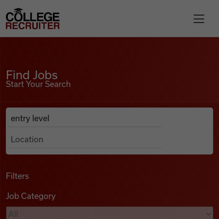
Skip to content
College Recruiter
Find Jobs
For Employers
Find Jobs
Start Your Search
Contact
Anywhere
Search Job Listings
Find Jobs
Articles
Filters
Job Category
Podcasts