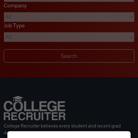
Company
Videos
Job Type
Remote Jobs
College Recruiter believes every student and recent grad
deserves a great career.