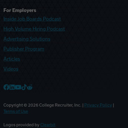
For Employers
Inside Job Boards Podcast
High Volume Hiring Podcast
Advertising Solutions
Publisher Program
Articles
Videos
College Recruiter Facebook
College Recruiter LinkedIn
College Recruiter YouTube
College Recruiter TikTok
College Recruiter Reddit
Copyright ©
2026
College Recruiter, Inc. |
Privacy Policy
|
Terms of Use
Logos provided by
Clearbit