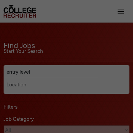
Skip to content
College Recruiter
Find Jobs
For Employers
Find Jobs
Start Your Search
Contact
Anywhere
Search Job Listings
Find Jobs
Articles
Filters
Job Category
Podcasts