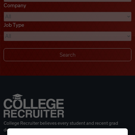
Company
Videos
Job Type
Remote Jobs
College Recruiter believes every student and recent grad
deserves a great career.