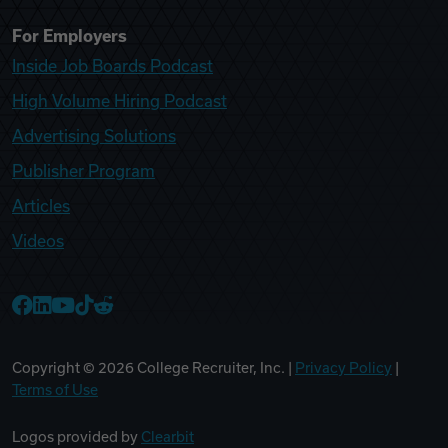
For Employers
Inside Job Boards Podcast
High Volume Hiring Podcast
Advertising Solutions
Publisher Program
Articles
Videos
College Recruiter Facebook
College Recruiter LinkedIn
College Recruiter YouTube
College Recruiter TikTok
College Recruiter Reddit
Copyright ©
2026
College Recruiter, Inc. |
Privacy Policy
|
Terms of Use
Logos provided by
Clearbit